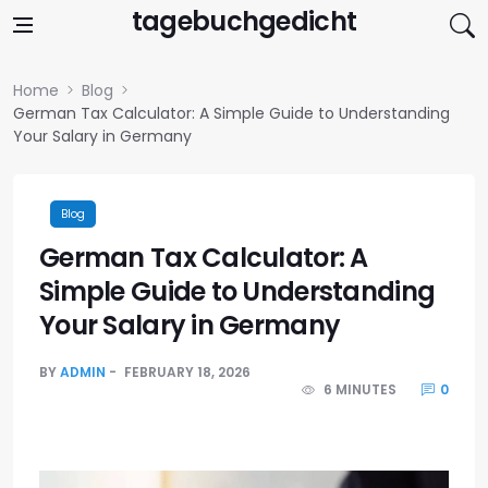
Skip to content
tagebuchgedicht
Home
Blog
German Tax Calculator: A Simple Guide to Understanding
Your Salary in Germany
Blog
German Tax Calculator: A
Simple Guide to Understanding
Your Salary in Germany
BY
ADMIN
FEBRUARY 18, 2026
6 MINUTES
0