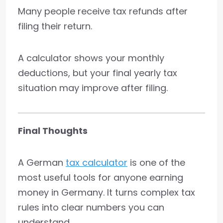
Many people receive tax refunds after
filing their return.
A calculator shows your monthly
deductions, but your final yearly tax
situation may improve after filing.
Final Thoughts
A German
tax calculator
is one of the
most useful tools for anyone earning
money in Germany. It turns complex tax
rules into clear numbers you can
understand.