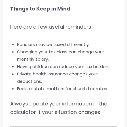
Things to Keep in Mind
Here are a few useful reminders:
Bonuses may be taxed differently.
Changing your tax class can change your
monthly salary.
Having children can reduce your tax burden.
Private health insurance changes your
deductions.
Federal state matters for church tax rates.
Always update your information in the
calculator if your situation changes.