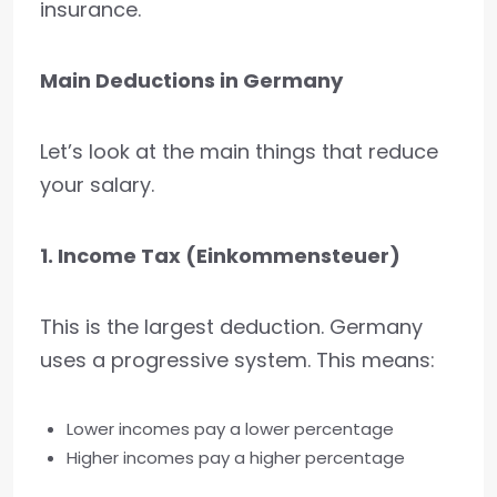
insurance.
Main Deductions in Germany
Let’s look at the main things that reduce
your salary.
1. Income Tax (Einkommensteuer)
This is the largest deduction. Germany
uses a progressive system. This means:
Lower incomes pay a lower percentage
Higher incomes pay a higher percentage