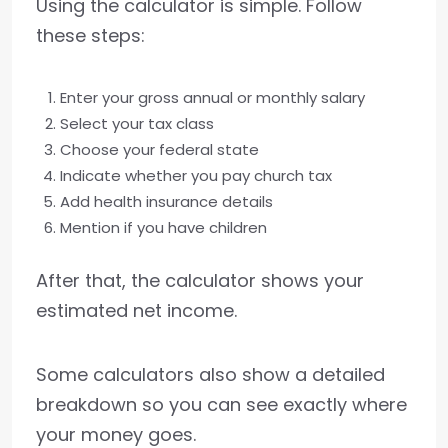
Using the calculator is simple. Follow
these steps:
Enter your gross annual or monthly salary
Select your tax class
Choose your federal state
Indicate whether you pay church tax
Add health insurance details
Mention if you have children
After that, the calculator shows your
estimated net income.
Some calculators also show a detailed
breakdown so you can see exactly where
your money goes.