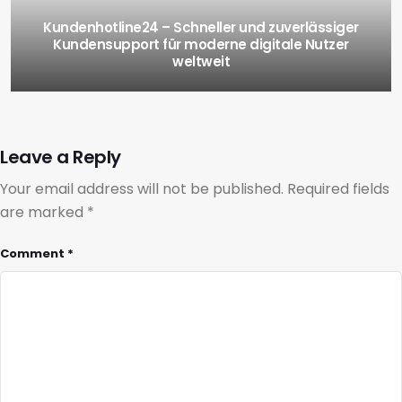
Kundenhotline24 – Schneller und zuverlässiger
Kundensupport für moderne digitale Nutzer
weltweit
Leave a Reply
Your email address will not be published.
Required fields
are marked
*
Comment
*