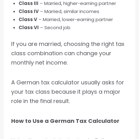
Class III
– Married, higher-earning partner
Class IV
– Married, similar incomes
Class V
– Married, lower-earning partner
Class VI
– Second job
If you are married, choosing the right tax
class combination can change your
monthly net income.
A German tax calculator usually asks for
your tax class because it plays a major
role in the final result.
How to Use a German Tax Calculator