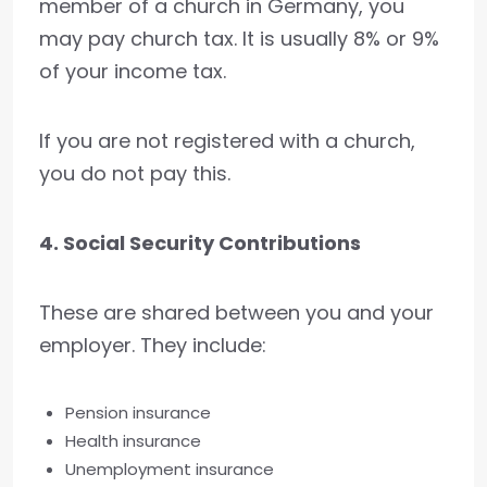
member of a church in Germany, you
may pay church tax. It is usually 8% or 9%
of your income tax.
If you are not registered with a church,
you do not pay this.
4. Social Security Contributions
These are shared between you and your
employer. They include:
Pension insurance
Health insurance
Unemployment insurance