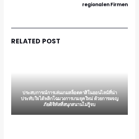
regionalen Firmen
RELATED POST
ประสบการณ์การเล่นเกมสล็อตคาสิโนออนไลน์ที่น่า
ประทับใจได้พลิกโฉมวงการเกมยุคใหม่ ด้วยการผจญ
ภัยดิจิทัลที่สนุกสนานไม่รู้จบ