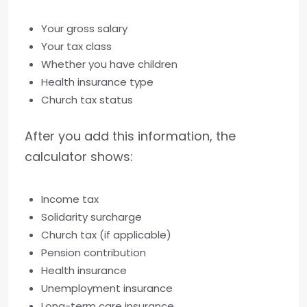
Your gross salary
Your tax class
Whether you have children
Health insurance type
Church tax status
After you add this information, the
calculator shows:
Income tax
Solidarity surcharge
Church tax (if applicable)
Pension contribution
Health insurance
Unemployment insurance
Long-term care insurance