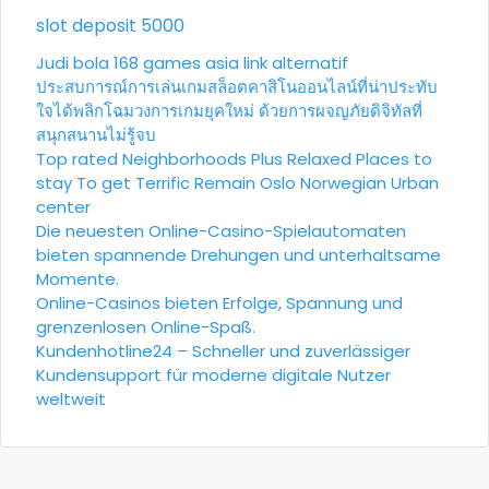
slot deposit 5000
Judi bola
168 games asia link alternatif
ประสบการณ์การเล่นเกมสล็อตคาสิโนออนไลน์ที่น่าประทับ
ใจได้พลิกโฉมวงการเกมยุคใหม่ ด้วยการผจญภัยดิจิทัลที่
สนุกสนานไม่รู้จบ
Top rated Neighborhoods Plus Relaxed Places to
stay To get Terrific Remain Oslo Norwegian Urban
center
Die neuesten Online-Casino-Spielautomaten
bieten spannende Drehungen und unterhaltsame
Momente.
Online-Casinos bieten Erfolge, Spannung und
grenzenlosen Online-Spaß.
Kundenhotline24 – Schneller und zuverlässiger
Kundensupport für moderne digitale Nutzer
weltweit