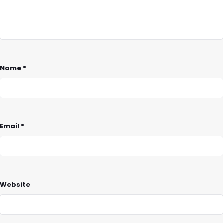
Name
*
Email
*
Website