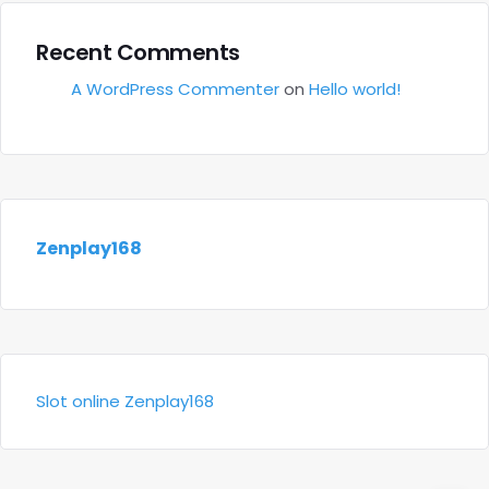
Recent Comments
A WordPress Commenter
on
Hello world!
Zenplay168
Slot online Zenplay168