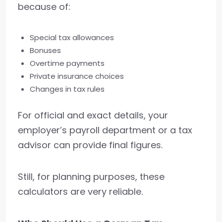
because of:
Special tax allowances
Bonuses
Overtime payments
Private insurance choices
Changes in tax rules
For official and exact details, your
employer’s payroll department or a tax
advisor can provide final figures.
Still, for planning purposes, these
calculators are very reliable.