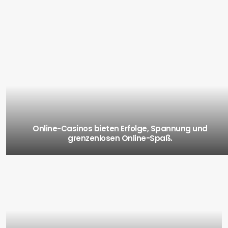
Online-Casinos bieten Erfolge, Spannung und
grenzenlosen Online-Spaß.