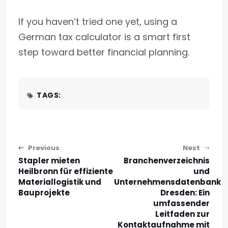
If you haven’t tried one yet, using a
German tax calculator is a smart first
step toward better financial planning.
TAGS:
Post navigation
Previous
Next
Stapler mieten
Branchenverzeichnis
Heilbronn für effiziente
und
Materiallogistik und
Unternehmensdatenbank
Bauprojekte
Dresden: Ein
umfassender
Leitfaden zur
Kontaktaufnahme mit