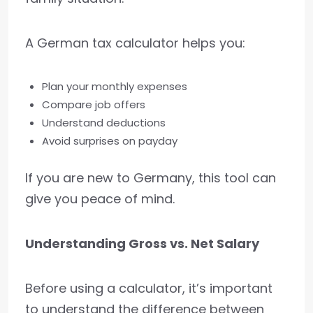
A German tax calculator helps you:
Plan your monthly expenses
Compare job offers
Understand deductions
Avoid surprises on payday
If you are new to Germany, this tool can
give you peace of mind.
Understanding Gross vs. Net Salary
Before using a calculator, it’s important
to understand the difference between