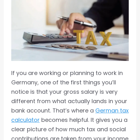
If you are working or planning to work in
Germany, one of the first things you’ll
notice is that your gross salary is very
different from what actually lands in your
bank account. That’s where a
German tax
calculator
becomes helpful. It gives you a
clear picture of how much tax and social
contributions are taken from your income