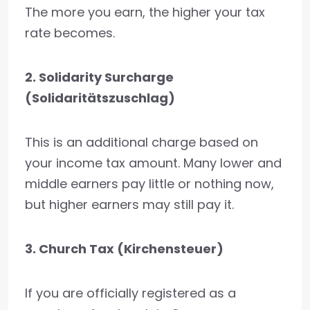
The more you earn, the higher your tax
rate becomes.
2. Solidarity Surcharge
(Solidaritätszuschlag)
This is an additional charge based on
your income tax amount. Many lower and
middle earners pay little or nothing now,
but higher earners may still pay it.
3. Church Tax (Kirchensteuer)
If you are officially registered as a