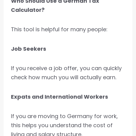
Who Should Use a German Tax
Calculator?
This tool is helpful for many people:
Job Seekers
If you receive a job offer, you can quickly
check how much you will actually earn.
Expats and International Workers
If you are moving to Germany for work,
this helps you understand the cost of
living and salary structure.