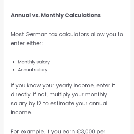
Annual vs. Monthly Calculations
Most German tax calculators allow you to
enter either:
Monthly salary
Annual salary
If you know your yearly income, enter it
directly. If not, multiply your monthly
salary by 12 to estimate your annual
income.
For example, if you earn €3,000 per