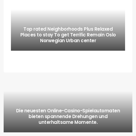
Top rated Neighborhoods Plus Relaxed
Places to stay To get Terrific Remain Oslo
Norwegian Urban center
Die neuesten Online-Casino-Spielautomaten
bieten spannende Drehungen und
unterhaltsame Momente.