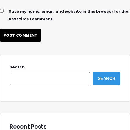
Save my name, email, and website in this browser for the
next time I comment.
Search
SEARCH
Recent Posts