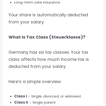
Long-term care insurance
Your share is automatically deducted
from your salary.
What Is Tax Class (Steuerklasse)?
Germany has six tax classes. Your tax
class affects how much income tax is
deducted from your salary.
Here’s a simple overview:
Class I
– Single, divorced, or widowed
Class II
– Single parent