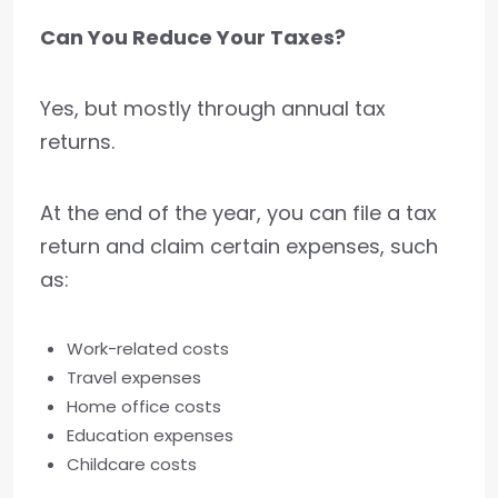
Can You Reduce Your Taxes?
Yes, but mostly through annual tax
returns.
At the end of the year, you can file a tax
return and claim certain expenses, such
as:
Work-related costs
Travel expenses
Home office costs
Education expenses
Childcare costs