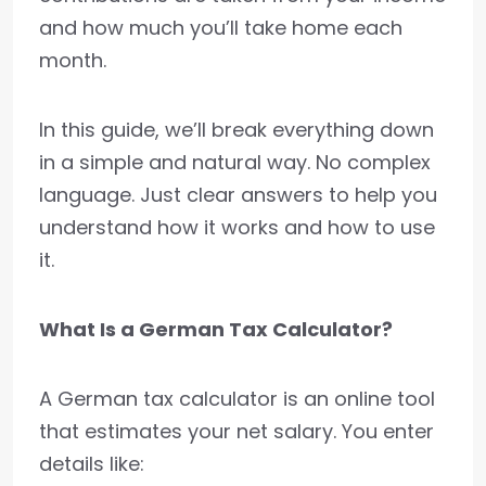
and how much you’ll take home each
month.
In this guide, we’ll break everything down
in a simple and natural way. No complex
language. Just clear answers to help you
understand how it works and how to use
it.
What Is a German Tax Calculator?
A German tax calculator is an online tool
that estimates your net salary. You enter
details like: