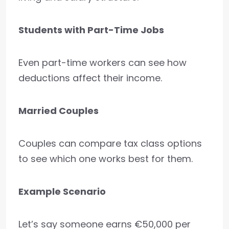
Students with Part-Time Jobs
Even part-time workers can see how
deductions affect their income.
Married Couples
Couples can compare tax class options
to see which one works best for them.
Example Scenario
Let’s say someone earns €50,000 per