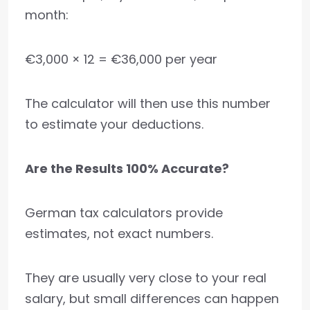
month:
€3,000 × 12 = €36,000 per year
The calculator will then use this number
to estimate your deductions.
Are the Results 100% Accurate?
German tax calculators provide
estimates, not exact numbers.
They are usually very close to your real
salary, but small differences can happen