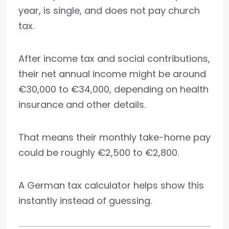
year, is single, and does not pay church
tax.
After income tax and social contributions,
their net annual income might be around
€30,000 to €34,000, depending on health
insurance and other details.
That means their monthly take-home pay
could be roughly €2,500 to €2,800.
A German tax calculator helps show this
instantly instead of guessing.