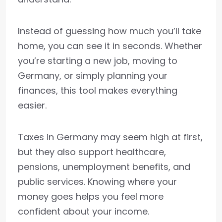
Instead of guessing how much you’ll take
home, you can see it in seconds. Whether
you’re starting a new job, moving to
Germany, or simply planning your
finances, this tool makes everything
easier.
Taxes in Germany may seem high at first,
but they also support healthcare,
pensions, unemployment benefits, and
public services. Knowing where your
money goes helps you feel more
confident about your income.