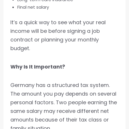
Final net salary
It’s a quick way to see what your real
income will be before signing a job
contract or planning your monthly
budget.
Why Is It Important?
Germany has a structured tax system.
The amount you pay depends on several
personal factors. Two people earning the
same salary may receive different net
amounts because of their tax class or
family situation.