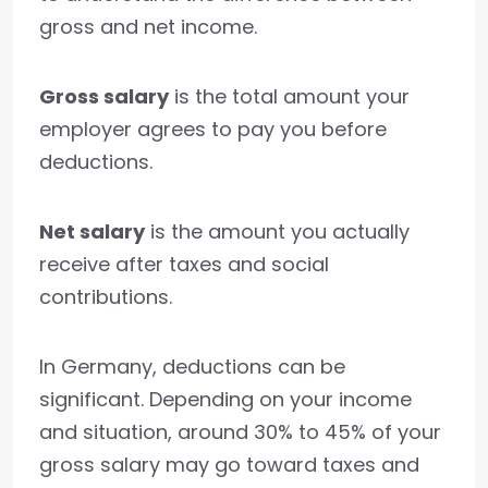
gross and net income.
Gross salary
is the total amount your
employer agrees to pay you before
deductions.
Net salary
is the amount you actually
receive after taxes and social
contributions.
In Germany, deductions can be
significant. Depending on your income
and situation, around 30% to 45% of your
gross salary may go toward taxes and